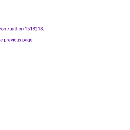
s.com/author/1518218
.
he previous page
.