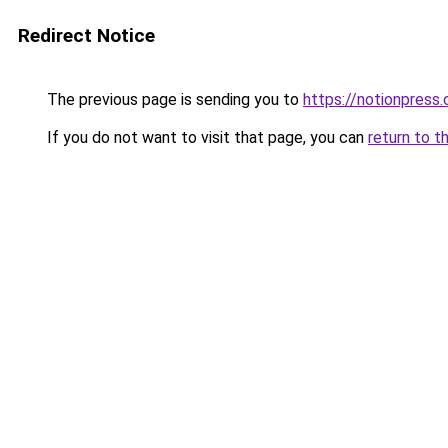
Redirect Notice
The previous page is sending you to
https://notionpres
If you do not want to visit that page, you can
return to t