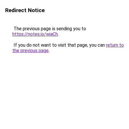
Redirect Notice
The previous page is sending you to
https://notes.io/wjaCh
.
If you do not want to visit that page, you can
return to
the previous page
.