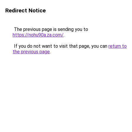
Redirect Notice
The previous page is sending you to
https://nohu90a.za.com/
.
If you do not want to visit that page, you can
return to
the previous page
.