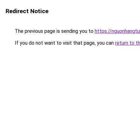
Redirect Notice
The previous page is sending you to
https://nguonhangt
If you do not want to visit that page, you can
return to t