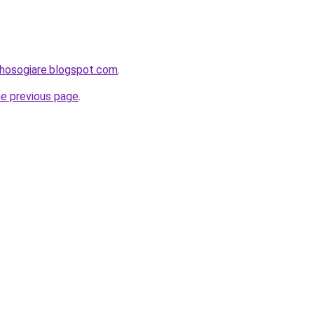
uhosogiare.blogspot.com
.
he previous page
.