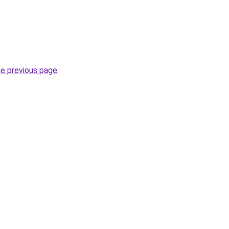
he previous page
.