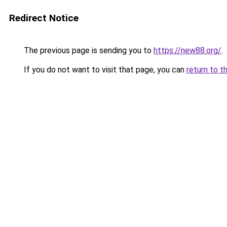
Redirect Notice
The previous page is sending you to
https://new88.org/
.
If you do not want to visit that page, you can
return to t