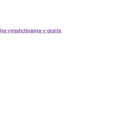
lya-vyrashchivaniya-v-grunte
.