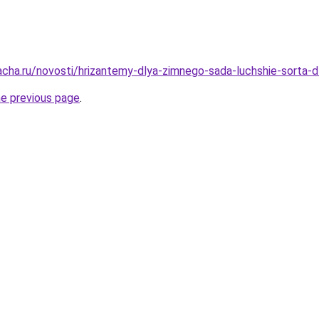
acha.ru/novosti/hrizantemy-dlya-zimnego-sada-luchshie-sorta-d
he previous page
.