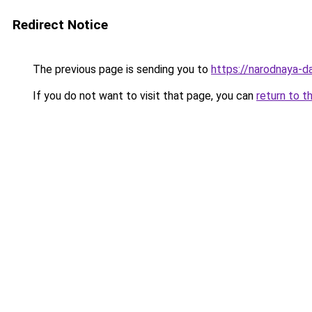
Redirect Notice
The previous page is sending you to
https://narodnaya-d
If you do not want to visit that page, you can
return to t