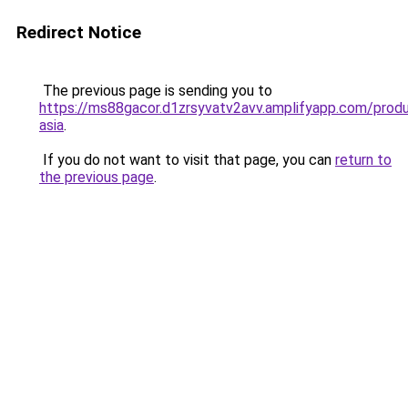
Redirect Notice
The previous page is sending you to
https://ms88gacor.d1zrsyvatv2avv.amplifyapp.com/produ
asia
.
If you do not want to visit that page, you can
return to
the previous page
.