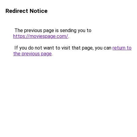
Redirect Notice
The previous page is sending you to
https://moviespage.com/
.
If you do not want to visit that page, you can
return to
the previous page
.