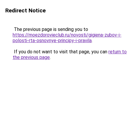
Redirect Notice
The previous page is sending you to
https://moezdorovieclub.ru/novosti/gigiena-zubov-i-
polosti-rta-osnovnye-principy-i-pravila
.
If you do not want to visit that page, you can
return to
the previous page
.