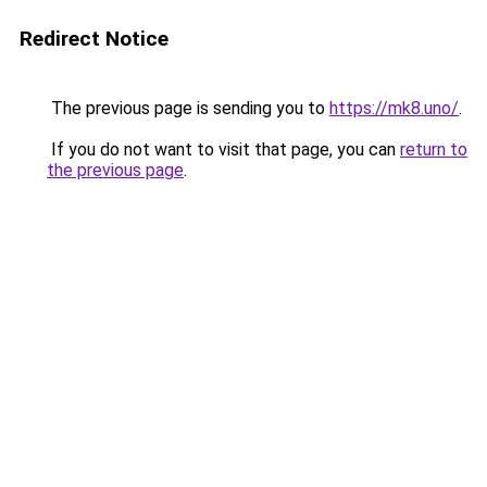
Redirect Notice
The previous page is sending you to
https://mk8.uno/
.
If you do not want to visit that page, you can
return to
the previous page
.