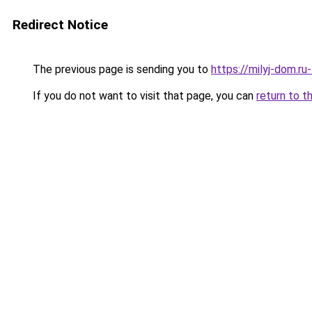
Redirect Notice
The previous page is sending you to
https://milyj-dom.r
If you do not want to visit that page, you can
return to t