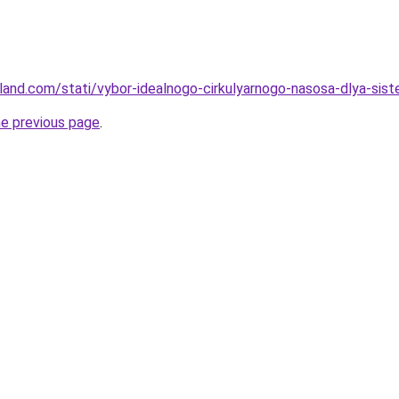
u-land.com/stati/vybor-idealnogo-cirkulyarnogo-nasosa-dlya-si
he previous page
.