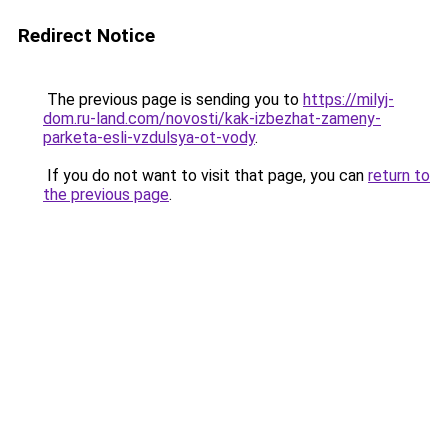
Redirect Notice
The previous page is sending you to
https://milyj-
dom.ru-land.com/novosti/kak-izbezhat-zameny-
parketa-esli-vzdulsya-ot-vody
.
If you do not want to visit that page, you can
return to
the previous page
.