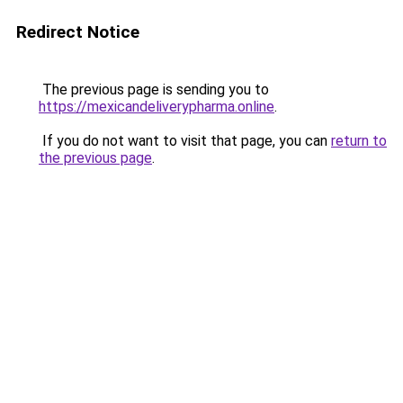
Redirect Notice
The previous page is sending you to
https://mexicandeliverypharma.online
.
If you do not want to visit that page, you can
return to
the previous page
.