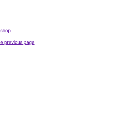
.shop
.
he previous page
.