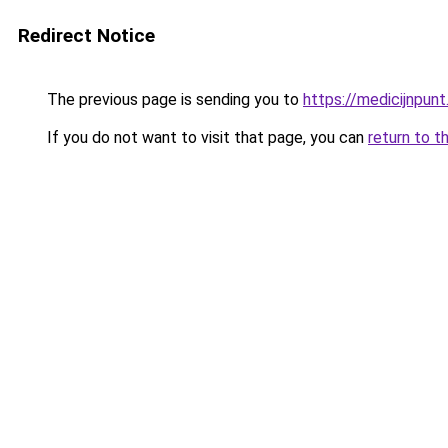
Redirect Notice
The previous page is sending you to
https://medicijnpunt
If you do not want to visit that page, you can
return to t