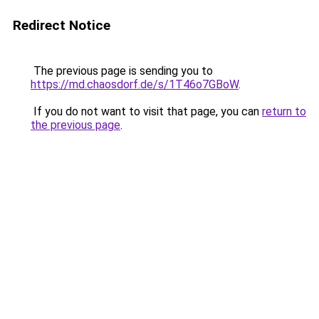
Redirect Notice
The previous page is sending you to
https://md.chaosdorf.de/s/1T46o7GBoW
.
If you do not want to visit that page, you can
return to
the previous page
.