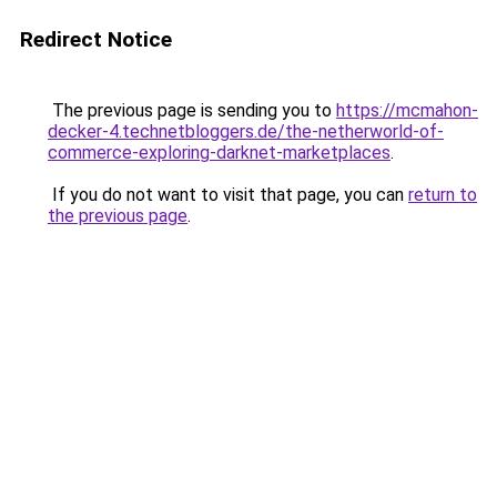
Redirect Notice
The previous page is sending you to
https://mcmahon-
decker-4.technetbloggers.de/the-netherworld-of-
commerce-exploring-darknet-marketplaces
.
If you do not want to visit that page, you can
return to
the previous page
.