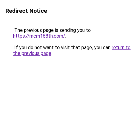
Redirect Notice
The previous page is sending you to
https://mcm168th.com/
.
If you do not want to visit that page, you can
return to
the previous page
.