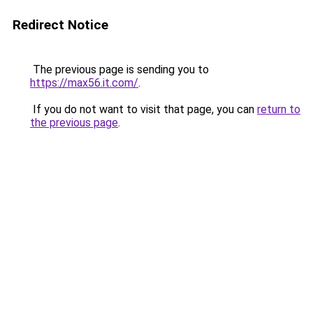
Redirect Notice
The previous page is sending you to
https://max56.it.com/
.
If you do not want to visit that page, you can
return to
the previous page
.