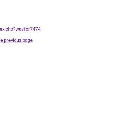
ndex.php?wayfor7474
.
he previous page
.