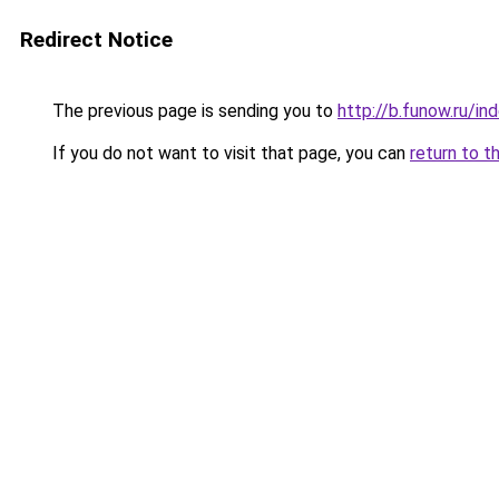
Redirect Notice
The previous page is sending you to
http://b.funow.ru/i
If you do not want to visit that page, you can
return to t