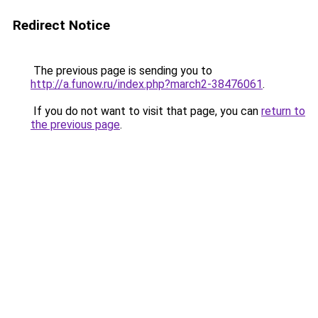
Redirect Notice
The previous page is sending you to
http://a.funow.ru/index.php?march2-38476061
.
If you do not want to visit that page, you can
return to
the previous page
.