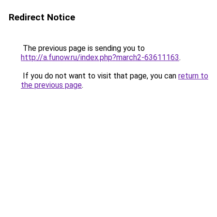
Redirect Notice
The previous page is sending you to
http://a.funow.ru/index.php?march2-63611163
.
If you do not want to visit that page, you can
return to
the previous page
.