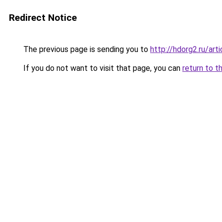
Redirect Notice
The previous page is sending you to
http://hdorg2.ru/ar
If you do not want to visit that page, you can
return to t