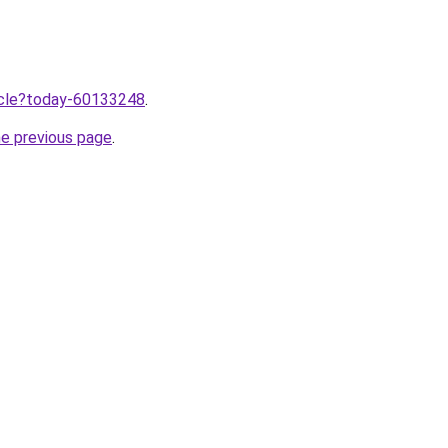
ticle?today-60133248
.
he previous page
.