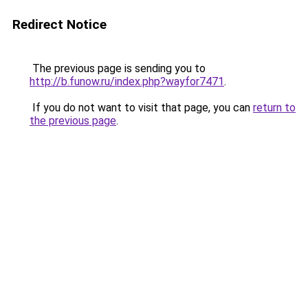
Redirect Notice
The previous page is sending you to
http://b.funow.ru/index.php?wayfor7471
.
If you do not want to visit that page, you can
return to
the previous page
.