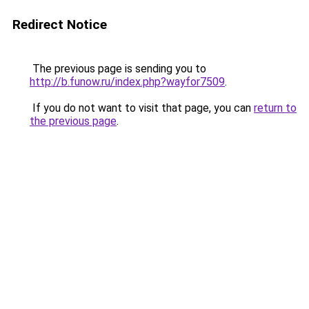
Redirect Notice
The previous page is sending you to
http://b.funow.ru/index.php?wayfor7509
.
If you do not want to visit that page, you can
return to
the previous page
.