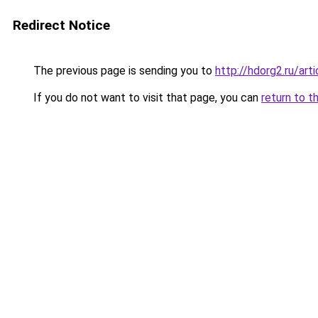
Redirect Notice
The previous page is sending you to
http://hdorg2.ru/ar
If you do not want to visit that page, you can
return to t