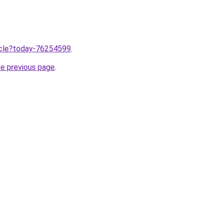
ticle?today-76254599
.
he previous page
.