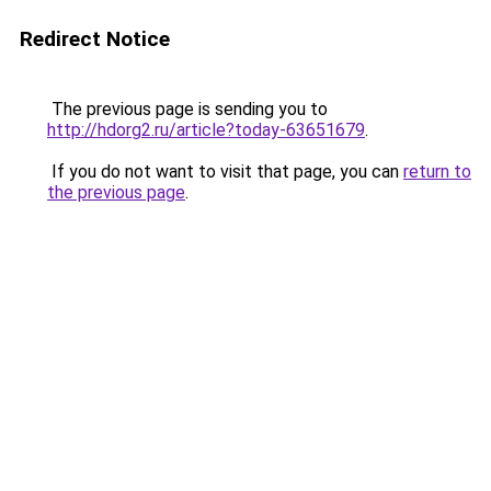
Redirect Notice
The previous page is sending you to
http://hdorg2.ru/article?today-63651679
.
If you do not want to visit that page, you can
return to
the previous page
.