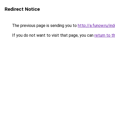
Redirect Notice
The previous page is sending you to
http://a.funow.ru/i
If you do not want to visit that page, you can
return to t