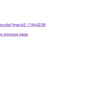
ndex.php?march2-11664258
.
he previous page
.