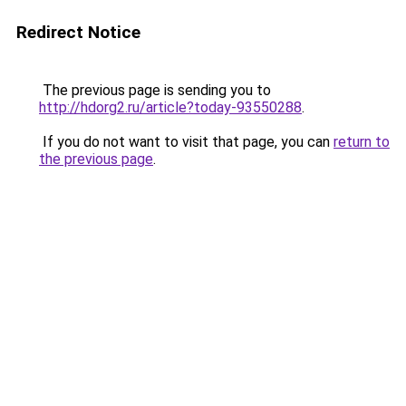
Redirect Notice
The previous page is sending you to
http://hdorg2.ru/article?today-93550288
.
If you do not want to visit that page, you can
return to
the previous page
.