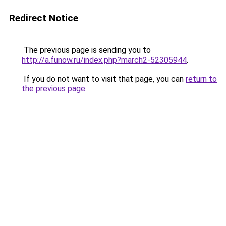
Redirect Notice
The previous page is sending you to
http://a.funow.ru/index.php?march2-52305944
.
If you do not want to visit that page, you can
return to
the previous page
.