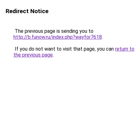
Redirect Notice
The previous page is sending you to
http://b.funow.ru/index.php?wayfor7618
.
If you do not want to visit that page, you can
return to
the previous page
.