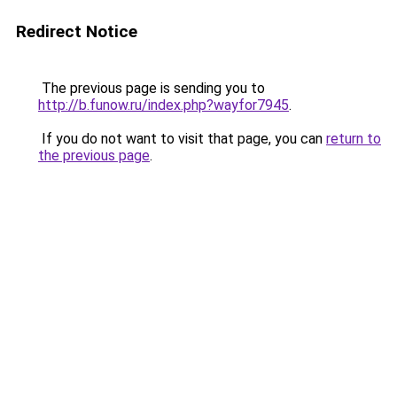
Redirect Notice
The previous page is sending you to
http://b.funow.ru/index.php?wayfor7945
.
If you do not want to visit that page, you can
return to
the previous page
.