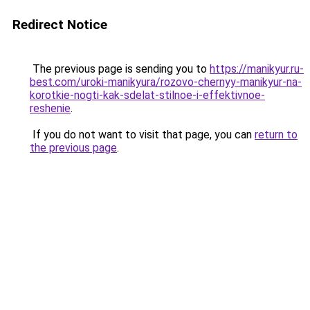
Redirect Notice
The previous page is sending you to
https://manikyur.ru-
best.com/uroki-manikyura/rozovo-chernyy-manikyur-na-
korotkie-nogti-kak-sdelat-stilnoe-i-effektivnoe-
reshenie
.
If you do not want to visit that page, you can
return to
the previous page
.