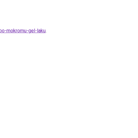
-po-mokromu-gel-laku
.