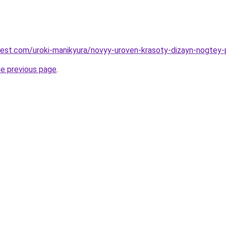
-best.com/uroki-manikyura/novyy-uroven-krasoty-dizayn-nogtey
he previous page
.