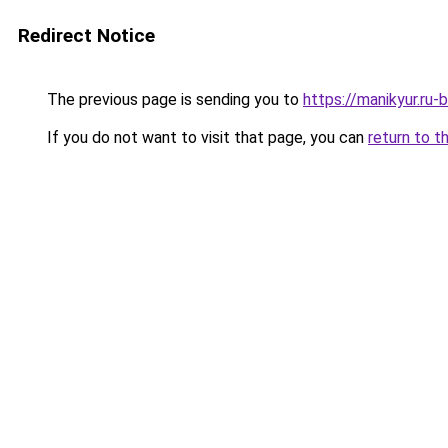
Redirect Notice
The previous page is sending you to
https://manikyur.ru
If you do not want to visit that page, you can
return to t