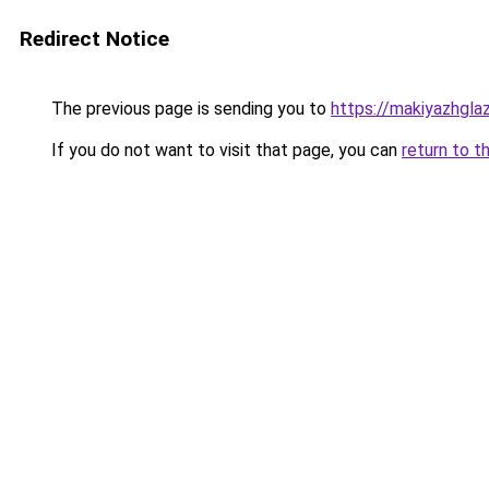
Redirect Notice
The previous page is sending you to
https://makiyazhgla
If you do not want to visit that page, you can
return to t