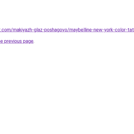
z.com/makiyazh-glaz-poshagovo/maybelline-new-york-color-tatt
he previous page
.