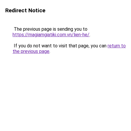
Redirect Notice
The previous page is sending you to
https://magiamgiatiki.com.vn/lien-he/
.
If you do not want to visit that page, you can
return to
the previous page
.