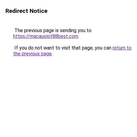
Redirect Notice
The previous page is sending you to
https://macauslot88best.com
.
If you do not want to visit that page, you can
return to
the previous page
.