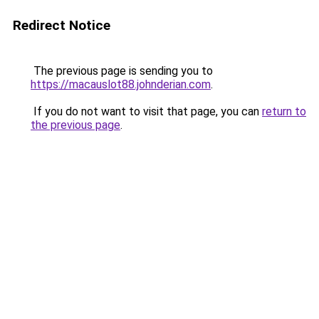
Redirect Notice
The previous page is sending you to
https://macauslot88.johnderian.com
.
If you do not want to visit that page, you can
return to
the previous page
.