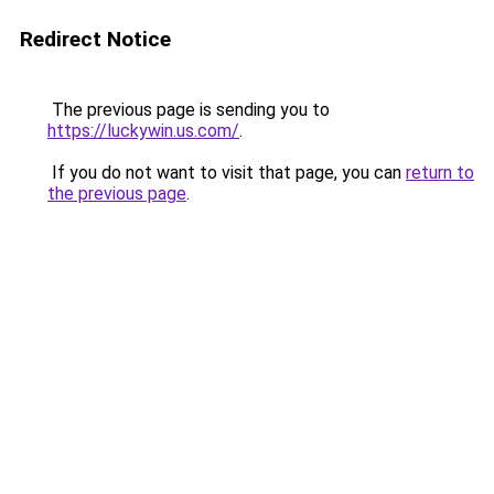
Redirect Notice
The previous page is sending you to
https://luckywin.us.com/
.
If you do not want to visit that page, you can
return to
the previous page
.