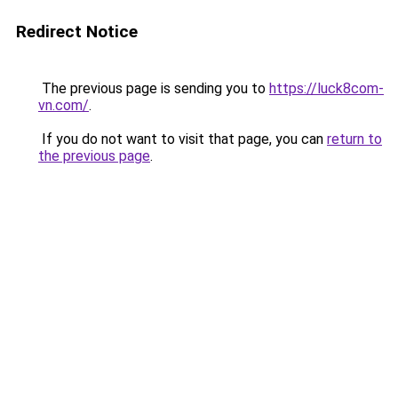
Redirect Notice
The previous page is sending you to
https://luck8com-
vn.com/
.
If you do not want to visit that page, you can
return to
the previous page
.