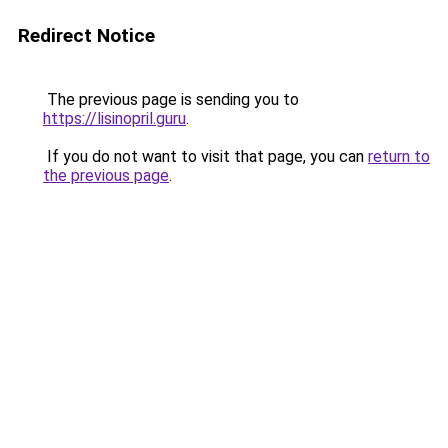
Redirect Notice
The previous page is sending you to
https://lisinopril.guru
.
If you do not want to visit that page, you can
return to
the previous page
.