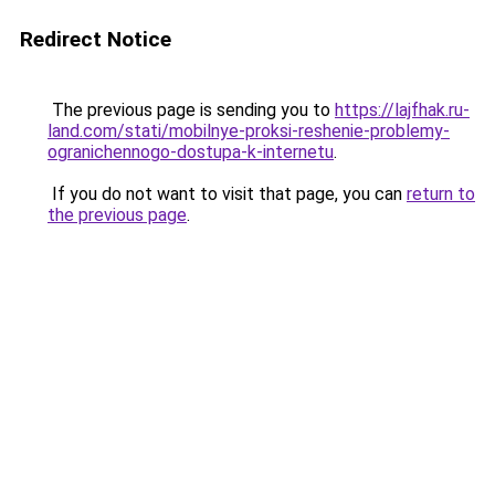
Redirect Notice
The previous page is sending you to
https://lajfhak.ru-
land.com/stati/mobilnye-proksi-reshenie-problemy-
ogranichennogo-dostupa-k-internetu
.
If you do not want to visit that page, you can
return to
the previous page
.