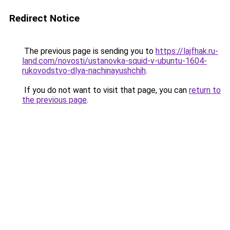
Redirect Notice
The previous page is sending you to
https://lajfhak.ru-
land.com/novosti/ustanovka-squid-v-ubuntu-1604-
rukovodstvo-dlya-nachinayushchih
.
If you do not want to visit that page, you can
return to
the previous page
.