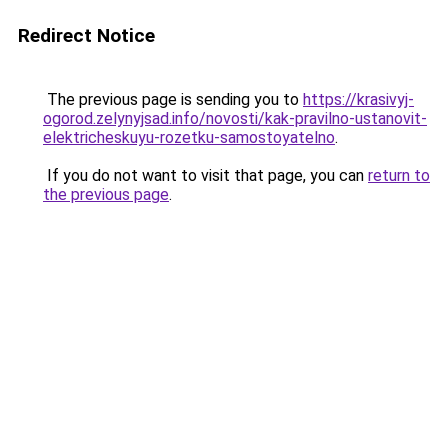
Redirect Notice
The previous page is sending you to
https://krasivyj-
ogorod.zelynyjsad.info/novosti/kak-pravilno-ustanovit-
elektricheskuyu-rozetku-samostoyatelno
.
If you do not want to visit that page, you can
return to
the previous page
.