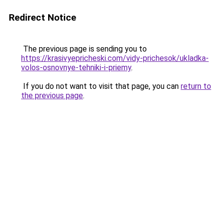
Redirect Notice
The previous page is sending you to
https://krasivyepricheski.com/vidy-prichesok/ukladka-
volos-osnovnye-tehniki-i-priemy
.
If you do not want to visit that page, you can
return to
the previous page
.