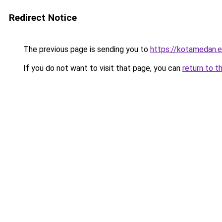
Redirect Notice
The previous page is sending you to
https://kotamedan.e
If you do not want to visit that page, you can
return to t