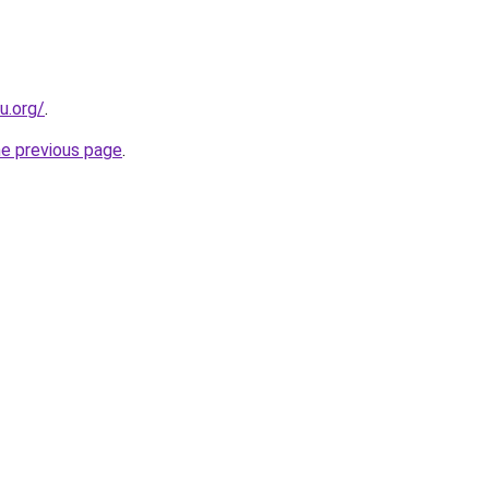
u.org/
.
he previous page
.