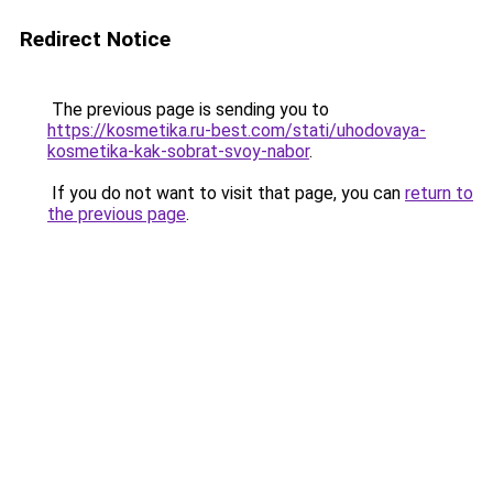
Redirect Notice
The previous page is sending you to
https://kosmetika.ru-best.com/stati/uhodovaya-
kosmetika-kak-sobrat-svoy-nabor
.
If you do not want to visit that page, you can
return to
the previous page
.