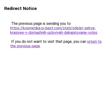
Redirect Notice
The previous page is sending you to
https://kosmetika.ru-best.com/stati/sdelat-sebya-
krasivee-v-domashnih-usloviyah-dekapirovanie-volos
.
If you do not want to visit that page, you can
return to
the previous page
.