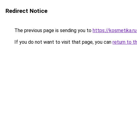
Redirect Notice
The previous page is sending you to
https://kosmetika.r
If you do not want to visit that page, you can
return to t