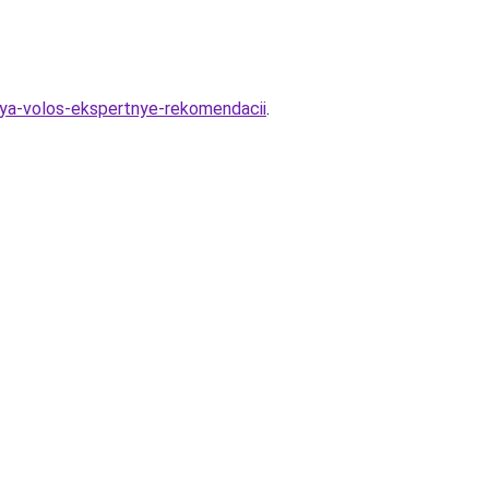
lya-volos-ekspertnye-rekomendacii
.