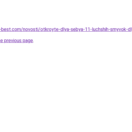
u-best.com/novosti/otkroyte-dlya-sebya-11-luchshih-smyvok-d
he previous page
.