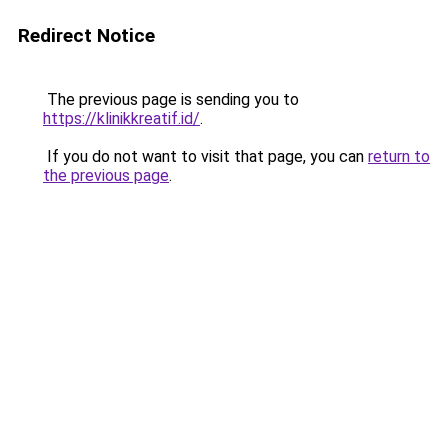
Redirect Notice
The previous page is sending you to
https://klinikkreatif.id/
.
If you do not want to visit that page, you can
return to
the previous page
.