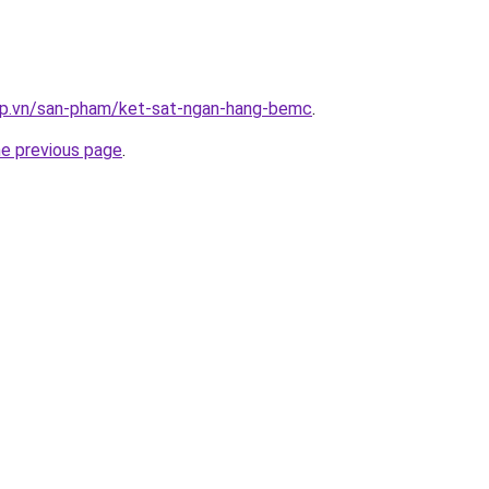
ap.vn/san-pham/ket-sat-ngan-hang-bemc
.
he previous page
.