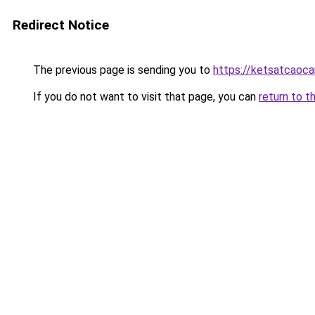
Redirect Notice
The previous page is sending you to
https://ketsatcaoc
If you do not want to visit that page, you can
return to t